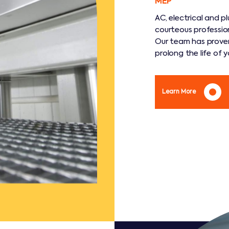
MEP
AC, electrical and 
courteous professio
Our team has proven
prolong the life of 
Learn More