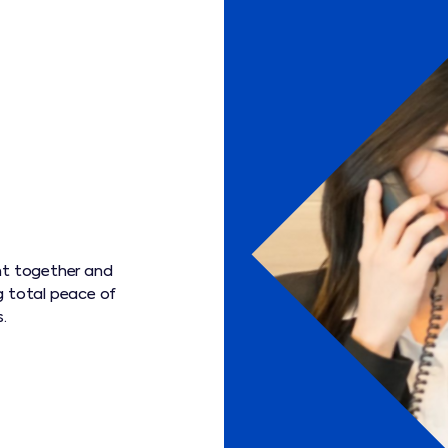
ht together and
g total peace of
.