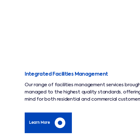
Integrated Facilities Management
Our range of facilities management services broug
managed to the highest quality standards, offerin
mind for both residential and commercial customers
Learn More