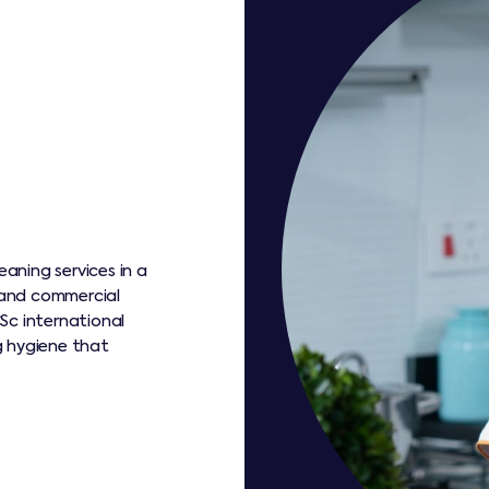
eaning services in a
s and commercial
Sc international
g hygiene that