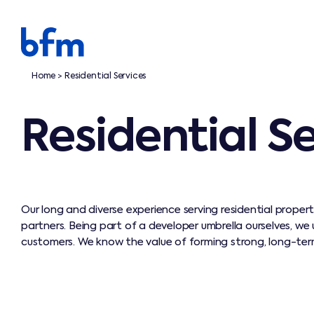
Home
Residential Services
>
Residential S
Our long and diverse experience serving residential proper
partners. Being part of a developer umbrella ourselves, we
customers. We know the value of forming strong, long-term,