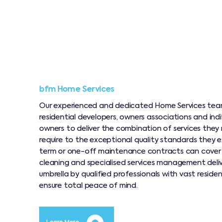
bfm Home Services
Our experienced and dedicated Home Services team
residential developers, owners associations and ind
owners to deliver the combination of services they 
require to the exceptional quality standards they e
term or one-off maintenance contracts can cove
cleaning and specialised services management deli
umbrella by qualified professionals with vast reside
ensure total peace of mind.