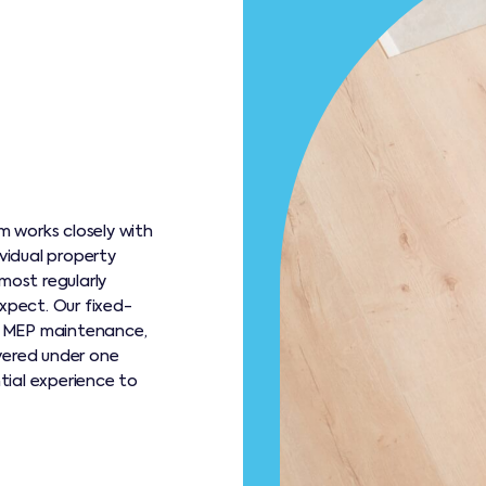
 works closely with
ividual property
most regularly
xpect. Our fixed-
r MEP maintenance,
vered under one
ntial experience to