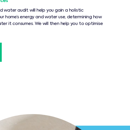
ices
water audit will help you gain a holistic
ur home’s energy and water use, determining how
er it consumes. We will then help you to optimise