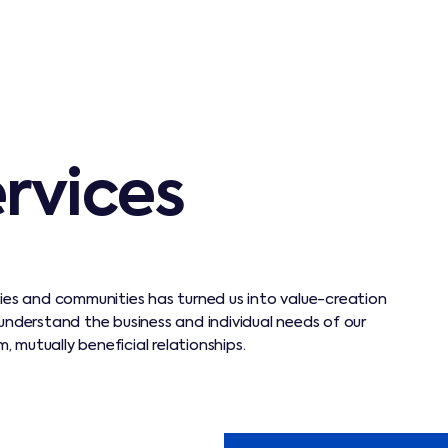
ervices
ties and communities has turned us into value-creation
 understand the business and individual needs of our
 mutually beneficial relationships.