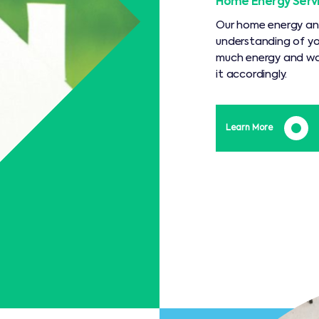
Home Energy Serv
Our home energy and 
understanding of yo
much energy and wat
it accordingly.
Learn More