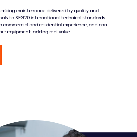
plumbing maintenance delivered by quality and
nals to SFG20 international technical standards.
 commercial and residential experience, and can
your equipment, adding real value.