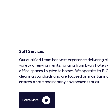
Soft Services
Our qualified team has vast experience delivering cl
variety of environments, ranging from luxury hotel
office spaces to private homes. We operate to BIC
cleaning standards and are focused on maintainin
ensures a safe and healthy environment for all.
Learn More