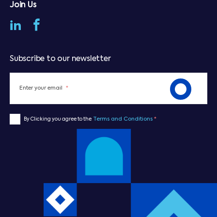
Join Us
Subscribe to our newsletter
Enter your email
*
Terms and Conditions
*
By Clicking you agree to the