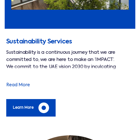
Sustainability Services
Sustainability is a continuous journey that we are
committed to, we are here to make an ‘IMPACT’.
We commit to the UAE vision 2030 by inculcating
sustainable practices across our operations.
We deliver an excellent service and add value to our
Read More
clients on their carbon footprint reduction through green
initiatives.
Learn More