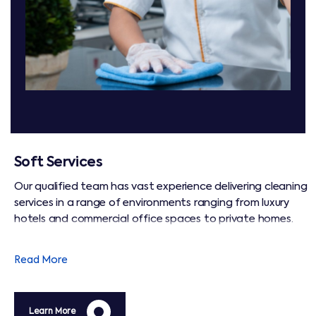
Soft Services
Our qualified team has vast experience delivering cleaning
services in a range of environments ranging from luxury
hotels and commercial office spaces to private homes.
We operate to BICSc international cleaning standards,
and are focused on maintaining hygiene that ensures a
Read More
safe and healthy environment for all.
Learn More