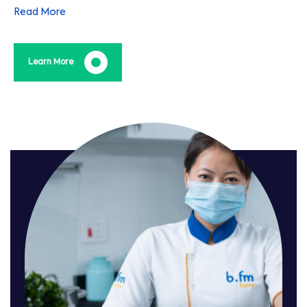
the life of your equipment, adding real value.
Read More
Learn More