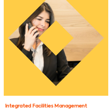
Integrated Facilities Management