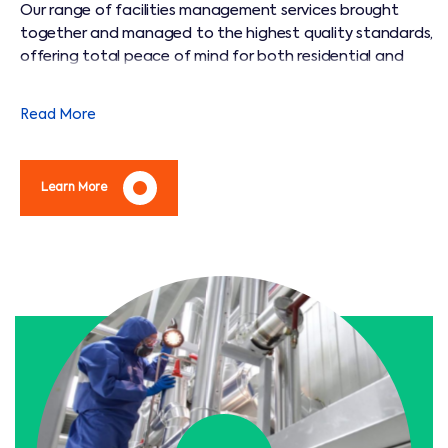
Our range of facilities management services brought
together and managed to the highest quality standards,
offering total peace of mind for both residential and
commercial customers.
Read More
Learn More