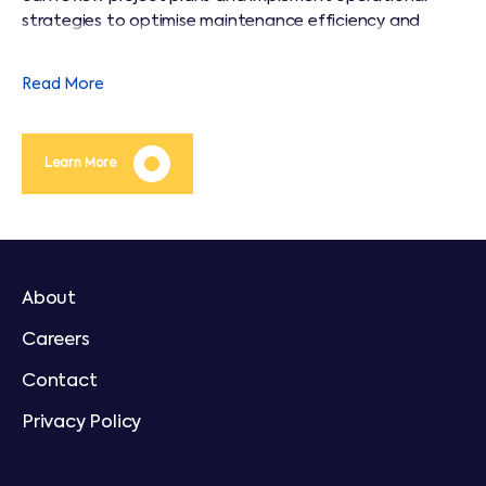
strategies to optimise maintenance efficiency and
operating costs throughout the life of an asset.
Read More
Learn More
About
Careers
Contact
Privacy Policy