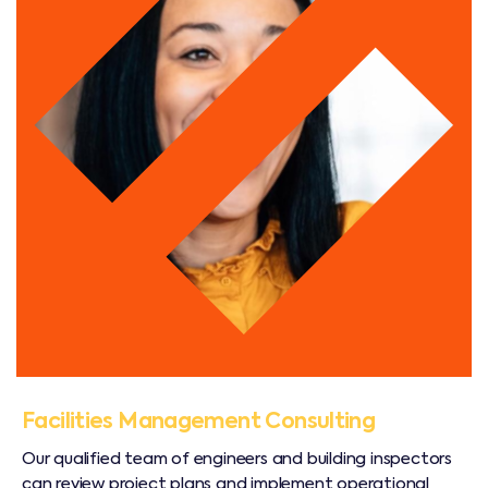
Facilities Management Consulting
Our qualified team of engineers and building inspectors
can review project plans and implement operational