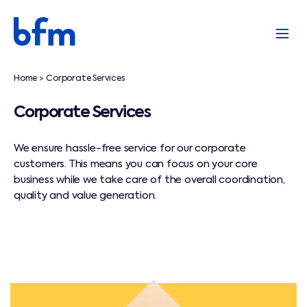
Home
Corporate Services
>
Corporate Services
We ensure hassle-free service for our corporate
customers. This means you can focus on your core
business while we take care of the overall coordination,
quality and value generation.