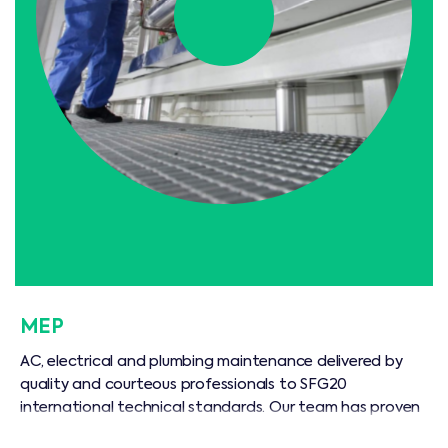
MEP
AC, electrical and plumbing maintenance delivered by
quality and courteous professionals to SFG20
international technical standards. Our team has proven
commercial and residential experience, and can prolong