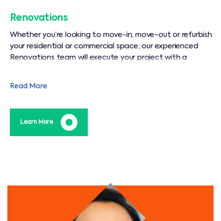
Renovations
Whether you’re looking to move-in, move-out or refurbish
your residential or commercial space; our experienced
Renovations team will execute your project with a
dedication and precision that is unparalleled in our
industry.
Read More
Learn More