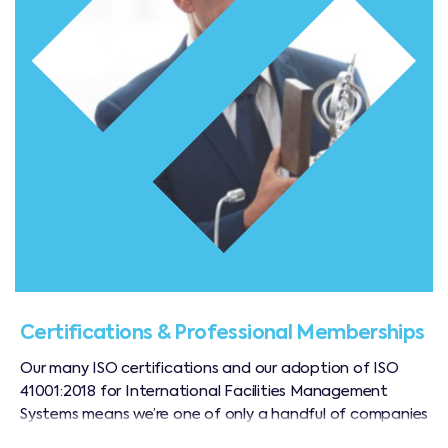
Certifications & Professional Memberships
Our many ISO certifications and our adoption of ISO
41001:2018 for International Facilities Management
Systems means we’re one of only a handful of companies
in the region operating to an internationally recognised