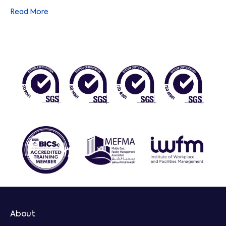
standard in everything we do. So when we promise the
Read More
highest quality, you can trust we’ll deliver it. Additionally,
we are BICSc accredited and follow SFG20 in all our
technical work.
About