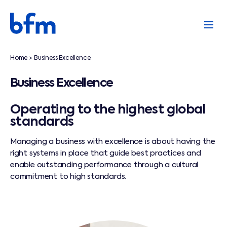
Home
Business Excellence
>
Business Excellence
Operating to the highest global
standards
Managing a business with excellence is about having the
right systems in place that guide best practices and
enable outstanding performance through a cultural
commitment to high standards.