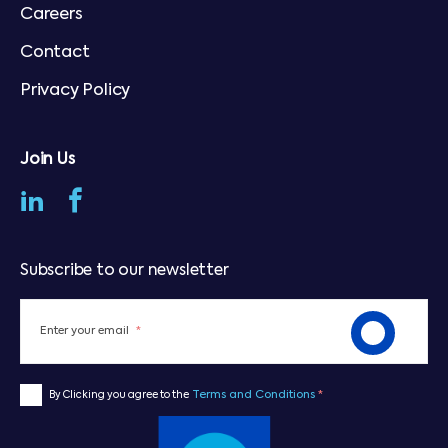
Careers
Contact
Privacy Policy
Join Us
Subscribe to our newsletter
Enter your email
*
Terms and Conditions
*
By Clicking you agree to the