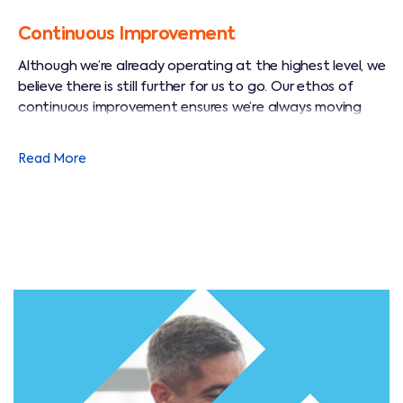
Continuous Improvement
Although we’re already operating at the highest level, we
believe there is still further for us to go. Our ethos of
continuous improvement ensures we’re always moving
towards an even better way to operate and to think.
Read More
Through this journey we aim to leverage the collective
capabilities and knowledge of our workforce and to
channel their efforts towards achieving a memorable
service offering that unlocks delight and loyalty in our
customers’ hearts.