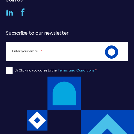
Join Us
Subscribe to our newsletter
Enter your email
*
Terms and Conditions
*
By Clicking you agree to the