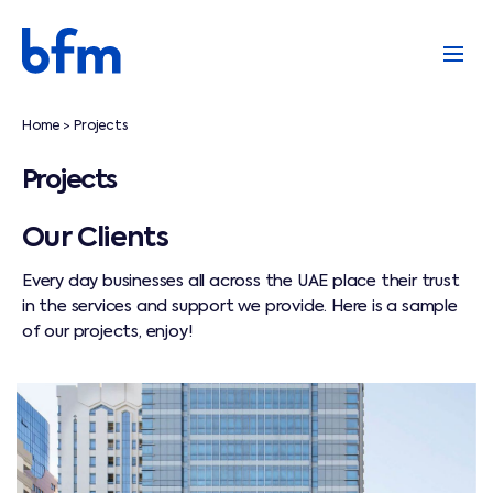
Home
Projects
>
Projects
Our Clients
Every day businesses all across the UAE place their trust
in the services and support we provide. Here is a sample
of our projects, enjoy!