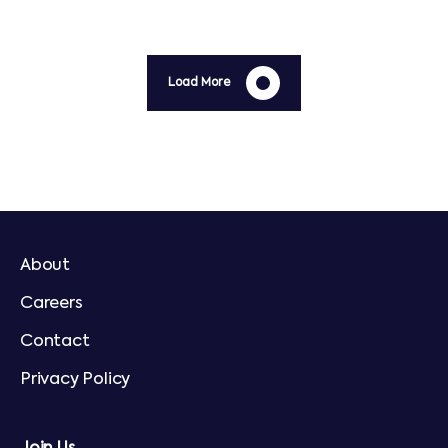
Load More
About
Careers
Contact
Privacy Policy