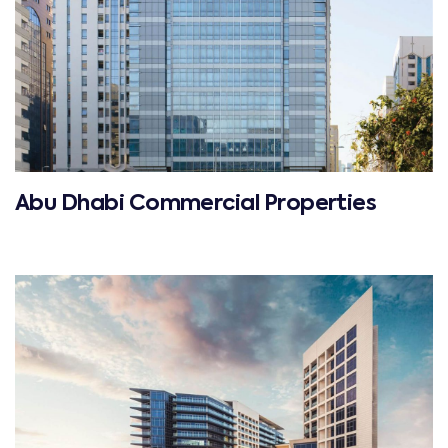
Abu Dhabi Commercial Properties