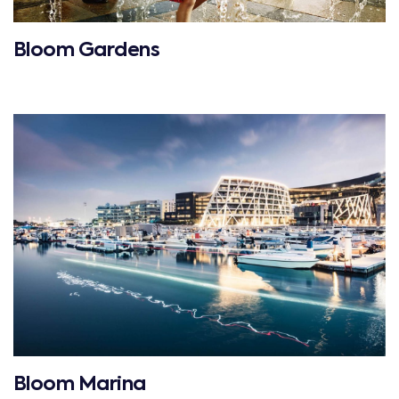
Bloom Gardens
Bloom Marina