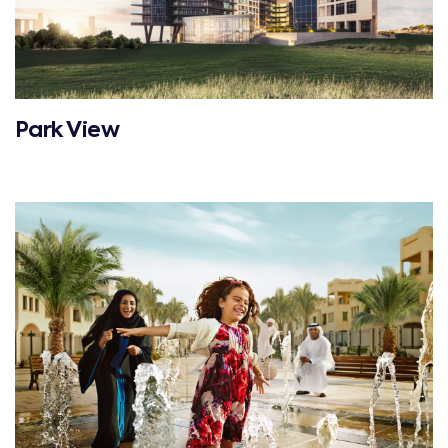
Park View