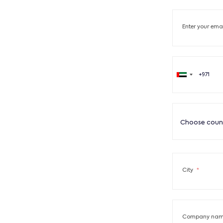
Enter your ema
Choose coun
City
*
Company name