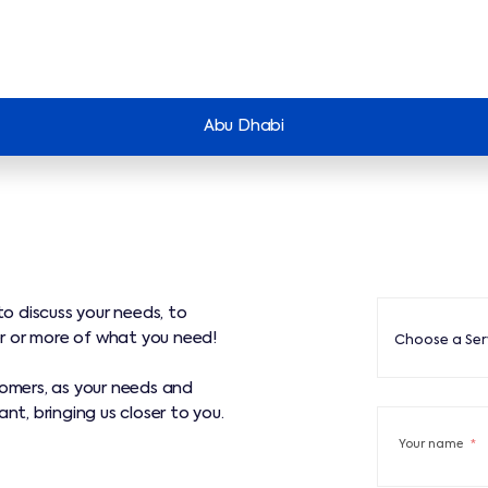
Abu Dhabi
to discuss your needs, to
Choose a Servi
r or more of what you need!
Choose a Ser
tomers, as your needs and
nt, bringing us closer to you.
Your name
*