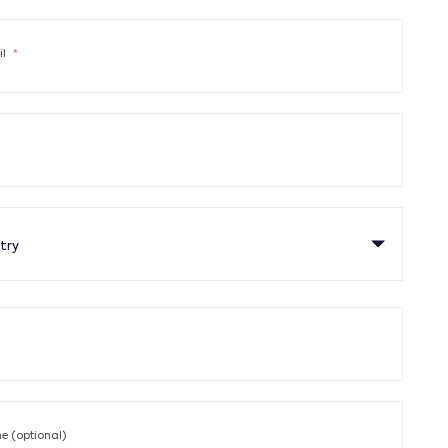
il
*
try
 (optional)