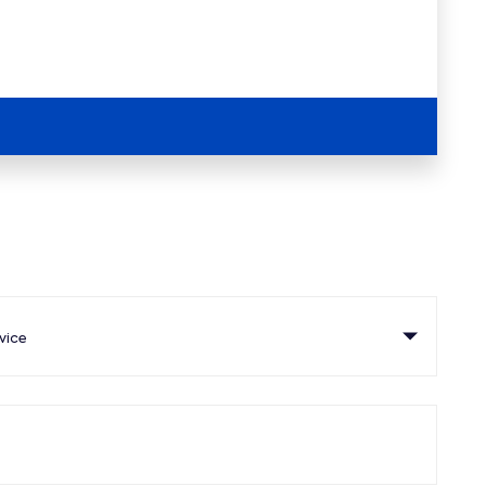
ce
vice