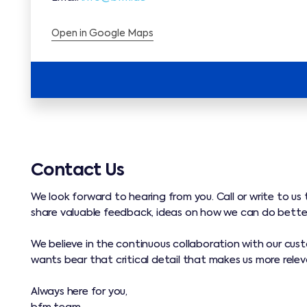
Open in Google Maps
Contact Us
We look forward to hearing from you. Call or write to us 
share valuable feedback, ideas on how we can do bette
We believe in the continuous collaboration with our cus
wants bear that critical detail that makes us more releva
Always here for you,