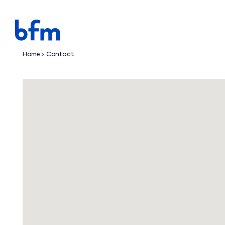
Home
Contact
>