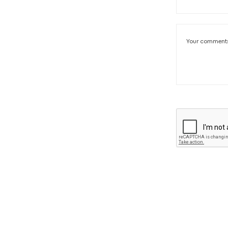
Your comment