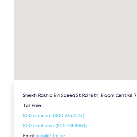
Sheikh Rashid Bin Saeed St.Rd 18th, Bloom Central, 
Toll Free:
800 bfmcare (800 2362273)
800 bfmhome (800 2364663)
Email:
info@bfm.ae