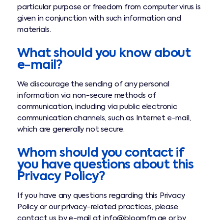
particular purpose or freedom from computer virus is
given in conjunction with such information and
materials.
What should you know about
e-mail?
We discourage the sending of any personal
information via non-secure methods of
communication, including via public electronic
communication channels, such as Internet e-mail,
which are generally not secure.
Whom should you contact if
you have questions about this
Privacy Policy?
If you have any questions regarding this Privacy
Policy or our privacy-related practices, please
contact us by e-mail at info@bloomfm.ae or by