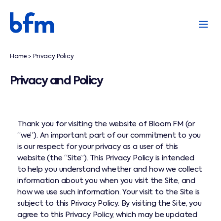
Home
Privacy Policy
>
Privacy and Policy
Thank you for visiting the website of Bloom FM (or
“we”). An important part of our commitment to you
is our respect for your privacy as a user of this
website (the “Site”). This Privacy Policy is intended
to help you understand whether and how we collect
information about you when you visit the Site, and
how we use such information. Your visit to the Site is
subject to this Privacy Policy. By visiting the Site, you
agree to this Privacy Policy, which may be updated