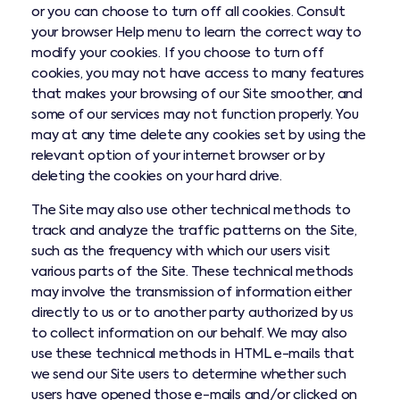
or you can choose to turn off all cookies. Consult
your browser Help menu to learn the correct way to
modify your cookies. If you choose to turn off
cookies, you may not have access to many features
that makes your browsing of our Site smoother, and
some of our services may not function properly. You
may at any time delete any cookies set by using the
relevant option of your internet browser or by
deleting the cookies on your hard drive.
The Site may also use other technical methods to
track and analyze the traffic patterns on the Site,
such as the frequency with which our users visit
various parts of the Site. These technical methods
may involve the transmission of information either
directly to us or to another party authorized by us
to collect information on our behalf. We may also
use these technical methods in HTML e-mails that
we send our Site users to determine whether such
users have opened those e-mails and/or clicked on