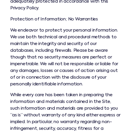
adequately protected in accordance with this
Privacy Policy.
Protection of Information; No Warranties
We endeavor to protect your personal information.
We use both technical and procedural methods to
maintain the integrity and security of our
databases, including firewalls. Please be aware
though that no security measures are perfect or
impenetrable. We will not be responsible or liable for
any damages, losses or causes of action arising out
of or in connection with the disclosure of your
personally identifiable information.
While every care has been taken in preparing the
information and materials contained in the Site,
such information and materials are provided to you
“as is” without warranty of any kind either express or
implied. In particular, no warranty regarding non-
infringement, security, accuracy, fitness for a