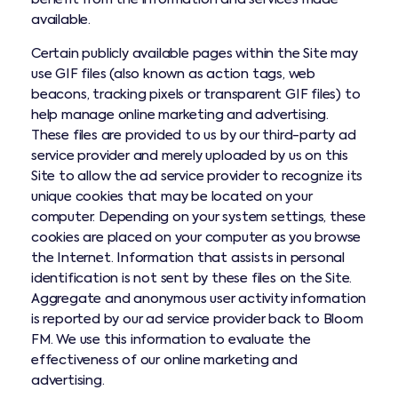
available.
Certain publicly available pages within the Site may
use GIF files (also known as action tags, web
beacons, tracking pixels or transparent GIF files) to
help manage online marketing and advertising.
These files are provided to us by our third-party ad
service provider and merely uploaded by us on this
Site to allow the ad service provider to recognize its
unique cookies that may be located on your
computer. Depending on your system settings, these
cookies are placed on your computer as you browse
the Internet. Information that assists in personal
identification is not sent by these files on the Site.
Aggregate and anonymous user activity information
is reported by our ad service provider back to Bloom
FM. We use this information to evaluate the
effectiveness of our online marketing and
advertising.