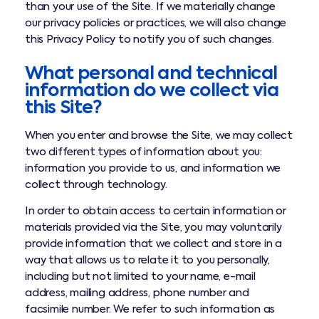
than your use of the Site. If we materially change
our privacy policies or practices, we will also change
this Privacy Policy to notify you of such changes.
What personal and technical
information do we collect via
this Site?
When you enter and browse the Site, we may collect
two different types of information about you:
information you provide to us, and information we
collect through technology.
In order to obtain access to certain information or
materials provided via the Site, you may voluntarily
provide information that we collect and store in a
way that allows us to relate it to you personally,
including but not limited to your name, e-mail
address, mailing address, phone number and
facsimile number. We refer to such information as