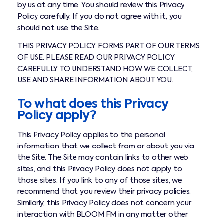
by us at any time. You should review this Privacy
Policy carefully. If you do not agree with it, you
should not use the Site.
THIS PRIVACY POLICY FORMS PART OF OUR TERMS
OF USE. PLEASE READ OUR PRIVACY POLICY
CAREFULLY TO UNDERSTAND HOW WE COLLECT,
USE AND SHARE INFORMATION ABOUT YOU.
To what does this Privacy
Policy apply?
This Privacy Policy applies to the personal
information that we collect from or about you via
the Site. The Site may contain links to other web
sites, and this Privacy Policy does not apply to
those sites. If you link to any of those sites, we
recommend that you review their privacy policies.
Similarly, this Privacy Policy does not concern your
interaction with BLOOM FM in any matter other