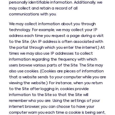
personally identifiable information. Additionally, we
may collect and retain a record of all
communications with you.
We may collect information about you through
technology. For example, we may collect your IP
address each time you request a page during a visit
to the Site. (An IP address is often associated with
the portal through which you enter the internet.) At
times we may also use IP addresses to collect
information regarding the frequency with which
users browse various parts of the Site. The Site may
also use cookies. (Cookies are pieces of information
that a website sends to your computer while you are
viewing the website.) For instance, when you return
to the Site after logging in, cookies provide
information to the Site so that the Site will
remember who you are. Using the settings of your
internet browser, you can choose to have your
computer warn you each time a cookie is being sent,