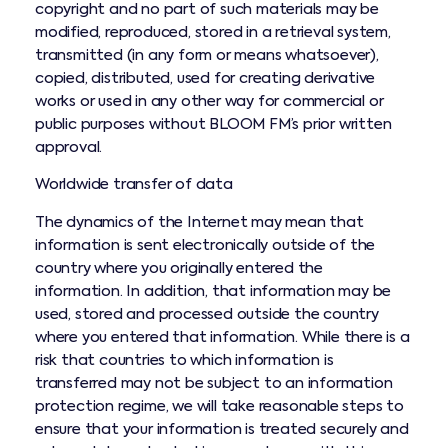
copyright and no part of such materials may be
modified, reproduced, stored in a retrieval system,
transmitted (in any form or means whatsoever),
copied, distributed, used for creating derivative
works or used in any other way for commercial or
public purposes without BLOOM FM’s prior written
approval.
Worldwide transfer of data
The dynamics of the Internet may mean that
information is sent electronically outside of the
country where you originally entered the
information. In addition, that information may be
used, stored and processed outside the country
where you entered that information. While there is a
risk that countries to which information is
transferred may not be subject to an information
protection regime, we will take reasonable steps to
ensure that your information is treated securely and