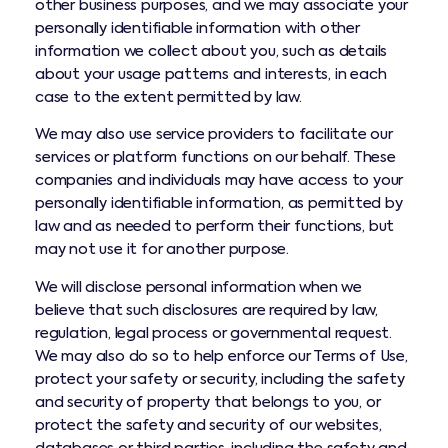
other business purposes, and we may associate your
personally identifiable information with other
information we collect about you, such as details
about your usage patterns and interests, in each
case to the extent permitted by law.
We may also use service providers to facilitate our
services or platform functions on our behalf. These
companies and individuals may have access to your
personally identifiable information, as permitted by
law and as needed to perform their functions, but
may not use it for another purpose.
We will disclose personal information when we
believe that such disclosures are required by law,
regulation, legal process or governmental request.
We may also do so to help enforce our Terms of Use,
protect your safety or security, including the safety
and security of property that belongs to you, or
protect the safety and security of our websites,