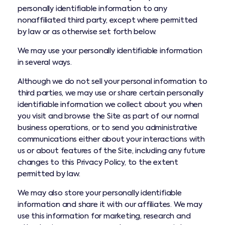
personally identifiable information to any
nonaffiliated third party, except where permitted
by law or as otherwise set forth below.
We may use your personally identifiable information
in several ways.
Although we do not sell your personal information to
third parties, we may use or share certain personally
identifiable information we collect about you when
you visit and browse the Site as part of our normal
business operations, or to send you administrative
communications either about your interactions with
us or about features of the Site, including any future
changes to this Privacy Policy, to the extent
permitted by law.
We may also store your personally identifiable
information and share it with our affiliates. We may
use this information for marketing, research and