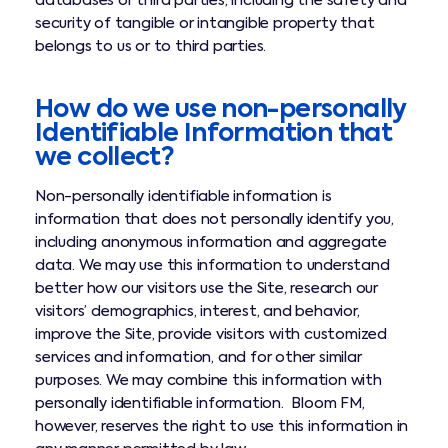
databases or third parties, including the safety and
security of tangible or intangible property that
belongs to us or to third parties.
How do we use non-personally
Identifiable Information that
we collect?
Non-personally identifiable information is
information that does not personally identify you,
including anonymous information and aggregate
data. We may use this information to understand
better how our visitors use the Site, research our
visitors’ demographics, interest, and behavior,
improve the Site, provide visitors with customized
services and information, and for other similar
purposes. We may combine this information with
personally identifiable information. Bloom FM,
however, reserves the right to use this information in