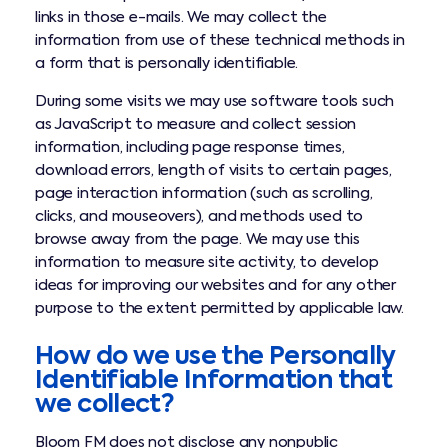
links in those e-mails. We may collect the
information from use of these technical methods in
a form that is personally identifiable.
During some visits we may use software tools such
as JavaScript to measure and collect session
information, including page response times,
download errors, length of visits to certain pages,
page interaction information (such as scrolling,
clicks, and mouseovers), and methods used to
browse away from the page. We may use this
information to measure site activity, to develop
ideas for improving our websites and for any other
purpose to the extent permitted by applicable law.
How do we use the Personally
Identifiable Information that
we collect?
Bloom FM does not disclose any nonpublic