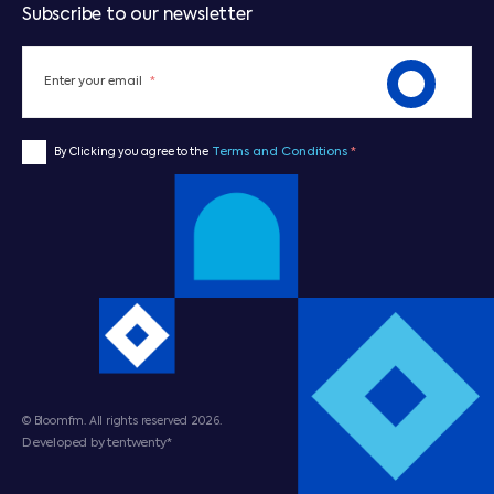
Subscribe to our newsletter
Enter your email
*
Terms and Conditions
*
By Clicking you agree to the
© Bloomfm. All rights reserved 2026.
Developed by tentwenty*