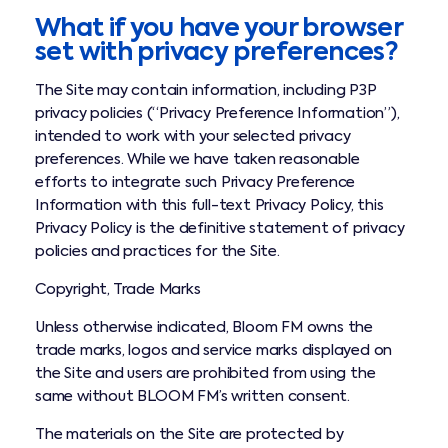
What if you have your browser
set with privacy preferences?
The Site may contain information, including P3P
privacy policies (“Privacy Preference Information”),
intended to work with your selected privacy
preferences. While we have taken reasonable
efforts to integrate such Privacy Preference
Information with this full-text Privacy Policy, this
Privacy Policy is the definitive statement of privacy
policies and practices for the Site.
Copyright, Trade Marks
Unless otherwise indicated, Bloom FM owns the
trade marks, logos and service marks displayed on
the Site and users are prohibited from using the
same without BLOOM FM’s written consent.
The materials on the Site are protected by