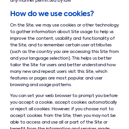
any manner permitted by law.
How do we use cookies?
On the Site, we may use cookies or other technology
to gather information about Site usage to help us
improve the content, usability and functionality of
the Site, and to remember certain user attributes
(such as the country you are accessing this Site from
and your language selection). This helps us better
tailor the Site for users and better understand how
many new and repeat users visit this Site, which
features or pages are most popular, and user
browsing and usage patterns.
You can set your web browser to prompt you before
you accept a cookie, accept cookies automatically
or reject all cookies. However, if you choose not to
accept cookies from the Site, then you may not be
able to access and use all or part of the Site or
benefit from the information and services made