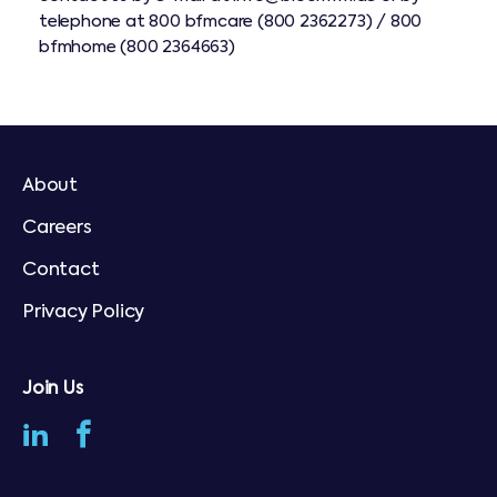
telephone at
800 bfmcare (800 2362273) /
800
bfmhome (800 2364663)
About
Careers
Contact
Privacy Policy
Join Us