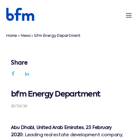
Home
News
bfm Energy Department
>
>
Share
bfm Energy Department
23/02/20
Abu Dhabi, United Arab Emirates, 23 February
2020:
Leading real estate development company,