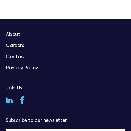
About
Careers
Contact
Privacy Policy
Join Us
Subscribe to our newsletter