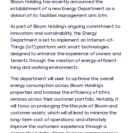
Bloom Holding, has recently announced the
establishment of a new Energy Department as a
division of its facilities management arm, bfm.
As part of Bloom Holding’s ongoing commitment to
innovation and sustainability, the Energy
Department is set to implement an Internet-of-
Things (IoT) platform with smart technologies
designed to enhance the experience of owners and
tenants through the creation of energy-efficient
living and working environments.
This department will seek to optimise the overall
energy consumption across Bloom Holding’s
properties and increase the efficiency of bfm’s
services across their customer portfolio. Notably, it
will focus on prolonging the lifecycle of Bloom and
customer assets, which will all lead to minimize the
long-term cost of operations, and ultimately
improve the customers’ experience through a