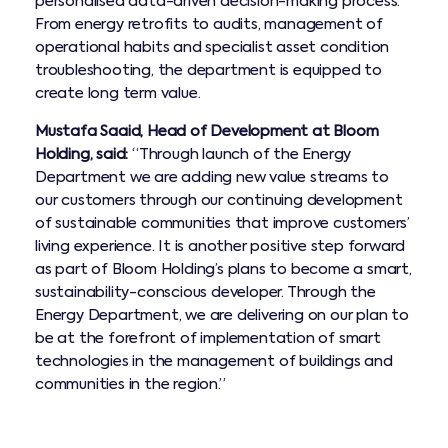
personalised data-driven decision-making process.
From energy retrofits to audits, management of
operational habits and specialist asset condition
troubleshooting, the department is equipped to
create long term value.
Mustafa Saaid, Head of Development at Bloom
Holding, ​said:
“Through launch of the Energy
Department we are adding new value streams to
our customers through our continuing development
of sustainable communities that improve customers’
living experience. It is another positive step forward
as part of Bloom Holding’s plans to become a smart,
sustainability-conscious developer. Through the
Energy Department, we are delivering on our plan to
be at the forefront of implementation of smart
technologies in the management of buildings and
communities in the region.”